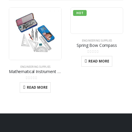
HOT
ENGINEERING SUPPLIES
Spring Bow Compass
0
out of 5
READ MORE
ENGINEERING SUPPLIES
Mathematical Instrument Set
0
out of 5
READ MORE