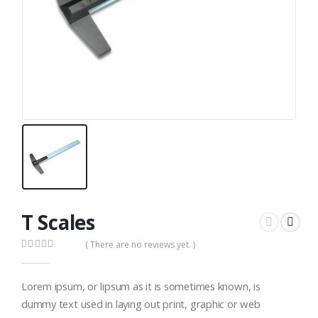
T Scales
( There are no reviews yet. )
0
out of 5
Lorem ipsum, or lipsum as it is sometimes known, is
dummy text used in laying out print, graphic or web