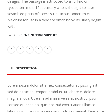
designs. The passage is attributed to an unknown
typesetter in the 15th century who is thought to have
scrambled parts of Cicero’s De Finibus Bonorum et
Malorum for use in a type specimen book. It usually begins
with:
CATEGORY:
ENGINEERING SUPPLIES
DESCRIPTION
Lorem ipsum dolor sit amet, consectetur adipiscing elit,
sed do eiusmod tempor incididunt ut labore et dolore
magna aliqua. Ut enim ad minim veniam, nostrud ipsum
consectetur sed do, quis nostrud exercitation ullamco
laboris nisi ut aliquip ex ea commodo consequat. Duis aute