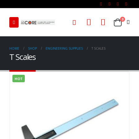
0
HOME
SHOP
ENGINEERING SUPPLIES
T SCALES
T Scales
HOT