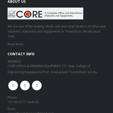
ABOUT US
We are one of the leading whole sale and retail dealers of office and
student’s stationery and equipments in Trivandrum, Kerala since
1995.
Read More
CONTACT INFO
ADDRESS:
CORE OFFICE & DRAWING EQUIPMENT CO. Opp. College of
Engineering Pangappara Post, Sreekariyam Trivandrum, Kerala.
Phone:
+91-90-3717 7248/ 58
Email: