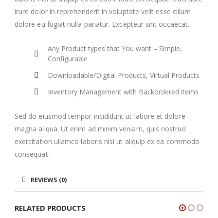
irure dolor in reprehenderit in voluptate velit esse cillum
dolore eu fugiat nulla pariatur. Excepteur sint occaecat.
Any Product types that You want – Simple,
Configurable
Downloadable/Digital Products, Virtual Products
Inventory Management with Backordered items
Sed do eiusmod tempor incididunt ut labore et dolore
magna aliqua. Ut enim ad minim veniam, quis nostrud
exercitation ullamco laboris nisi ut aliquip ex ea commodo
consequat.
REVIEWS (0)
RELATED PRODUCTS