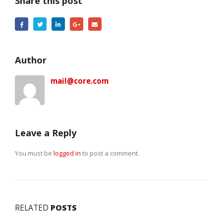
Share this post
Author
mail@core.com
Leave a Reply
You must be
logged in
to post a comment.
RELATED
POSTS