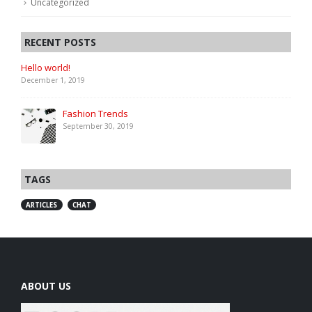
Uncategorized
RECENT POSTS
Hello world!
December 1, 2019
Fashion Trends
September 30, 2019
TAGS
ARTICLES
CHAT
ABOUT US