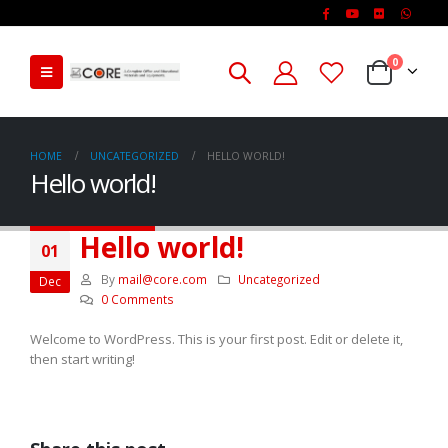
0
HOME
UNCATEGORIZED
HELLO WORLD!
Hello world!
Hello world!
01
By
mail@core.com
Uncategorized
Dec
0 Comments
Welcome to WordPress. This is your first post. Edit or delete it,
then start writing!