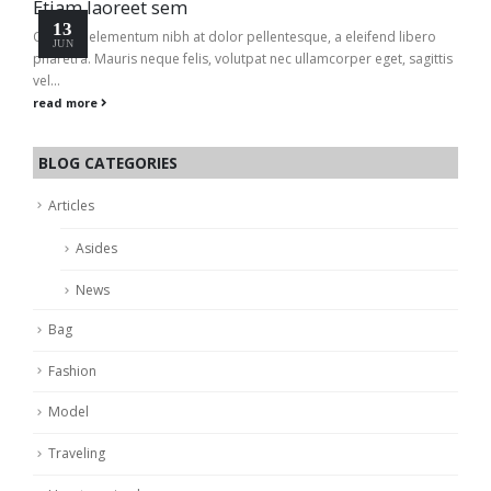
Etiam laoreet sem
13
Quisque elementum nibh at dolor pellentesque, a eleifend libero
JUN
pharetra. Mauris neque felis, volutpat nec ullamcorper eget, sagittis
vel...
read more
BLOG CATEGORIES
Articles
Asides
News
Bag
Fashion
Model
Traveling