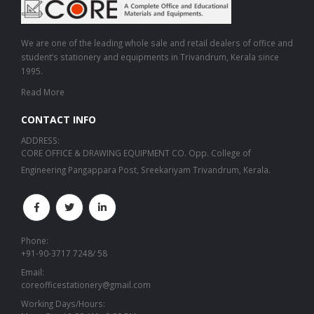
We are one of the leading whole sale and retail dealers of office and
student’s stationery and equipments in Trivandrum, Kerala since
1995.
Read More
CONTACT INFO
ADDRESS:
CORE OFFICE & DRAWING EQUIPMENT CO. Opp. College of
Engineering Pangappara Post, Sreekariyam Trivandrum, Kerala.
Phone:
+91-90-3717 7248/ 58
Email:
coreofficestationery@gmail.com
Working Days/Hours: