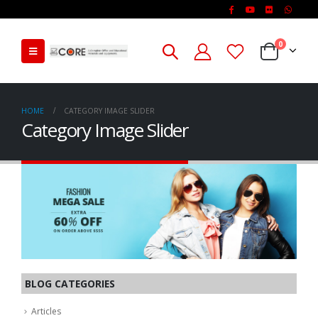
0
HOME
CATEGORY IMAGE SLIDER
Category Image Slider
BLOG CATEGORIES
Articles