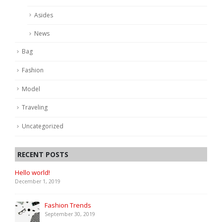
Asides
News
Bag
Fashion
Model
Traveling
Uncategorized
RECENT POSTS
Hello world!
December 1, 2019
Fashion Trends
September 30, 2019