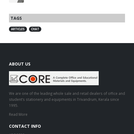
TAGS
ARTICLES
CHAT
ABOUT US
We are one of the leading whole sale and retail dealers of office and
student’s stationery and equipments in Trivandrum, Kerala since
1995.
Read More
CONTACT INFO