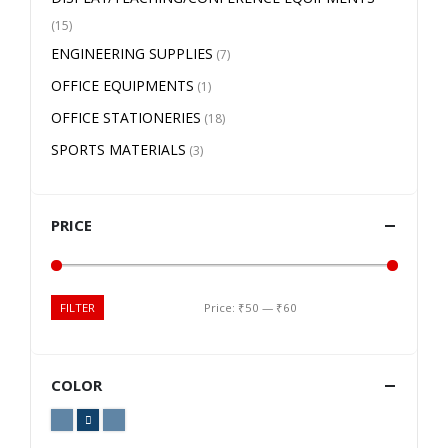
(15)
ENGINEERING SUPPLIES
(7)
OFFICE EQUIPMENTS
(1)
OFFICE STATIONERIES
(18)
SPORTS MATERIALS
(3)
PRICE
Price:
₹50
—
₹60
FILTER
COLOR