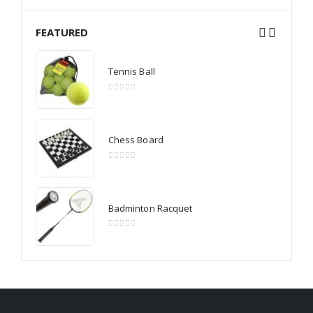
FEATURED
Tennis Ball
0
out of 5
Chess Board
0
out of 5
Badminton Racquet
0
out of 5