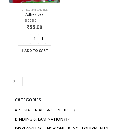
OFFICE STATIONERIES
Adhesives
4.00
out of 5
₹
55.00
ADD TO CART
CATEGORIES
ART MATERIALS & SUPPLIES
(5)
BINDING & LAMINATION
(17)
DISPLAY/TEACHING/CONFERENCE EQUIPMENTS