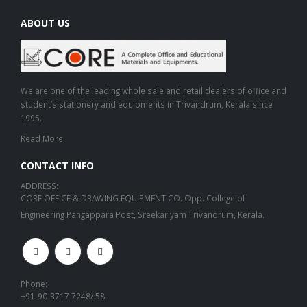
ABOUT US
We are one of the leading whole sale and retail dealers of office and
student’s stationery and equipments in Trivandrum, Kerala since
1995.
Read More
CONTACT INFO
ADDRESS:
CORE OFFICE & DRAWING EQUIPMENT CO. Opp. College of
Engineering Pangappara Post, Sreekariyam Trivandrum, Kerala.
Phone:
+91-90-3717 7248/ 58