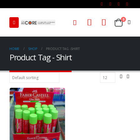
0
HOME
SHOP
PRODUCT TAG -
SHIRT
Product Tag - Shirt